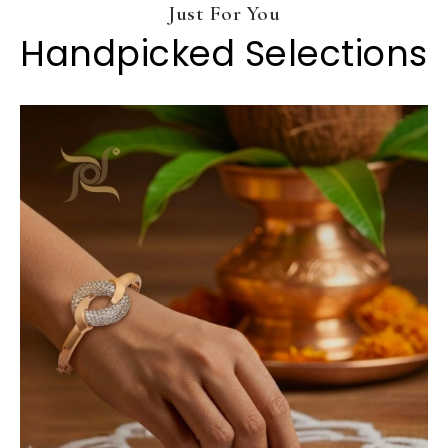
Just For You
Handpicked Selections