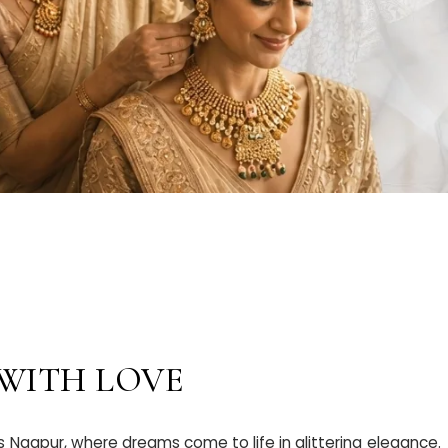
 WITH LOVE
Nagpur, where dreams come to life in glittering elegance.