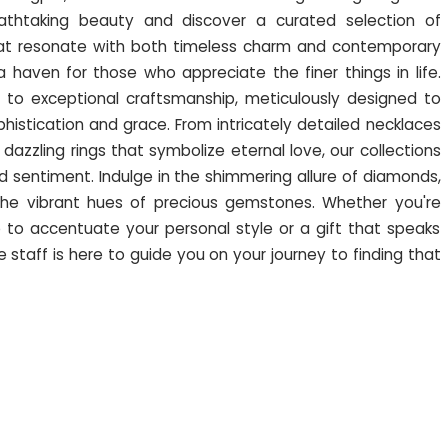
athtaking beauty and discover a curated selection of
that resonate with both timeless charm and contemporary
s a haven for those who appreciate the finer things in life.
 to exceptional craftsmanship, meticulously designed to
istication and grace. From intricately detailed necklaces
 dazzling rings that symbolize eternal love, our collections
 sentiment. Indulge in the shimmering allure of diamonds,
he vibrant hues of precious gemstones. Whether you're
to accentuate your personal style or a gift that speaks
staff is here to guide you on your journey to finding that