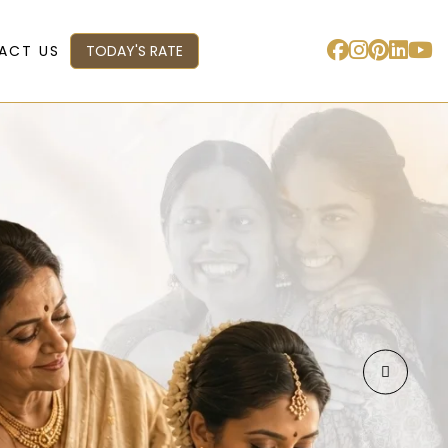
ACT US
TODAY'S RATE