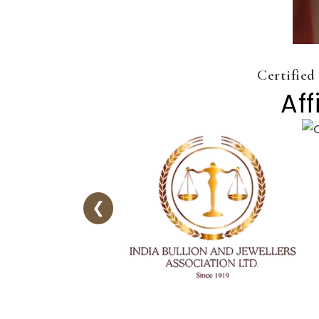
Certified
Aff
❮