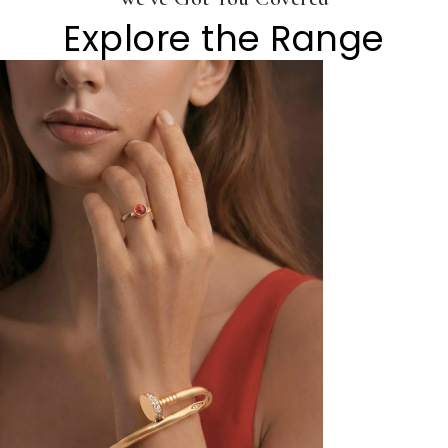
Explore the Range