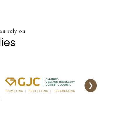
an rely on
dies
❯