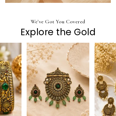
We’ve Got You Covered
Explore the Gold