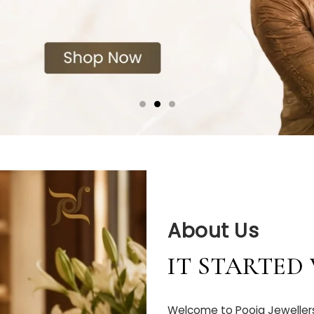
About Us
IT STARTED
Welcome to Pooja Jewellers 