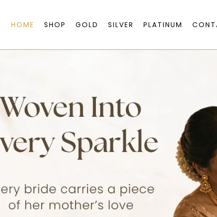
HOME
SHOP
GOLD
SILVER
PLATINUM
CONT