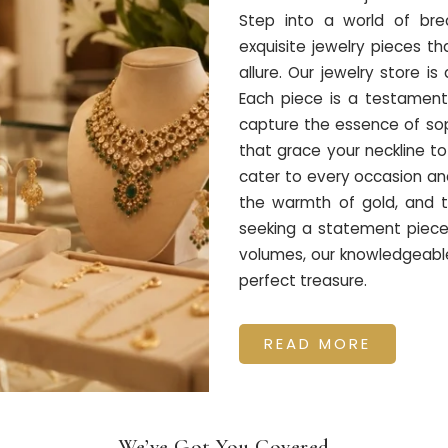
Step into a world of bre
exquisite jewelry pieces 
allure. Our jewelry store i
Each piece is a testament
capture the essence of soph
that grace your neckline to
cater to every occasion and
the warmth of gold, and t
seeking a statement piece 
volumes, our knowledgeable 
perfect treasure.
READ MORE
We’ve Got You Covered