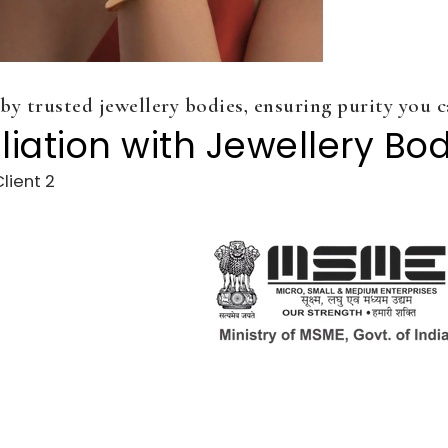
 by trusted jewellery bodies, ensuring purity you c
iliation with Jewellery Bo