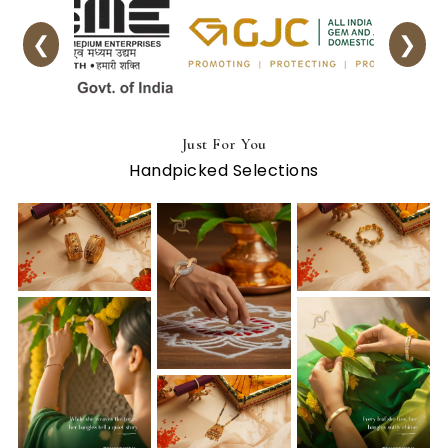
❮
❯
Just For You
Handpicked Selections