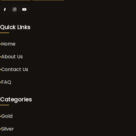
Quick Links
Home
About Us
Contact Us
FAQ
Categories
Gold
Silver