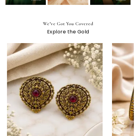
We’ve Got You Covered
Explore the Gold