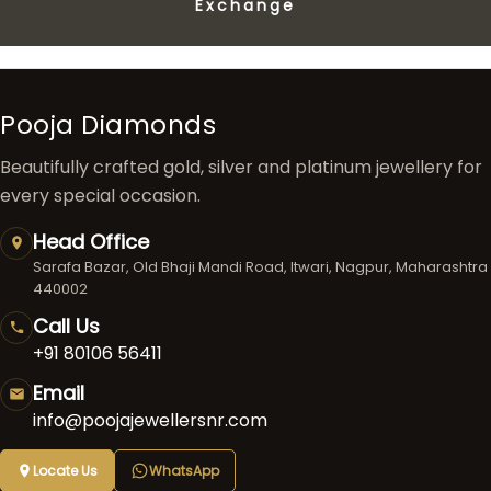
Exchange
Pooja Diamonds
Beautifully crafted gold, silver and platinum jewellery for
every special occasion.
Head Office
Sarafa Bazar, Old Bhaji Mandi Road, Itwari, Nagpur, Maharashtra
440002
Call Us
+91 80106 56411
Email
info@poojajewellersnr.com
Locate Us
WhatsApp