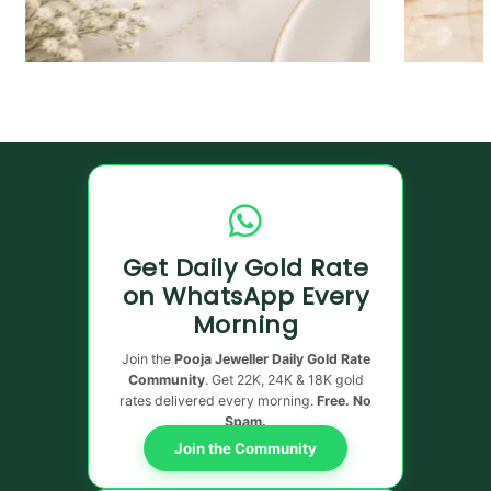
Get Daily Gold Rate
on WhatsApp Every
Morning
Join the
Pooja Jeweller Daily Gold Rate
Community
. Get 22K, 24K & 18K gold
rates delivered every morning.
Free. No
Spam.
Join the Community