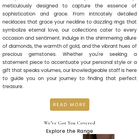
meticulously designed to capture the essence of
sophistication and grace. From intricately detailed
necklaces that grace your neckline to dazzling rings that
symbolize eternal love, our collections cater to every
occasion and sentiment. Indulge in the shimmering allure
of diamonds, the warmth of gold, and the vibrant hues of
precious gemstones. Whether you're seeking a
statement piece to accentuate your personal style or a
gift that speaks volumes, our knowledgeable staff is here
to guide you on your journey to finding that perfect
treasure.
READ MORE
We’ve Got You Covered
Explore the Range