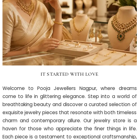
IT STARTED WITH LOVE
Welcome to Pooja Jewellers Nagpur, where dreams
come to life in glittering elegance. Step into a world of
breathtaking beauty and discover a curated selection of
exquisite jewelry pieces that resonate with both timeless
charm and contemporary allure. Our jewelry store is a
haven for those who appreciate the finer things in life.
Each piece is a testament to exceptional craftsmanship,