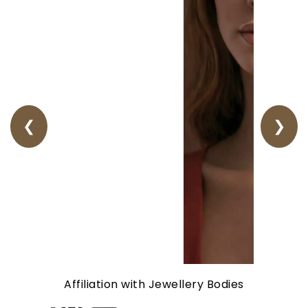
❮
❯
Affiliation with Jewellery Bodies