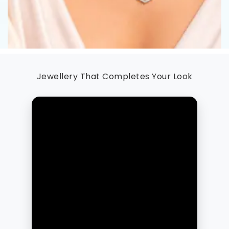
Jewellery That Completes Your Look