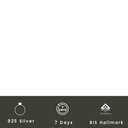
925 Silver
7 Days
BIS Hallmark