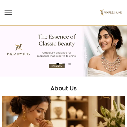
About Us