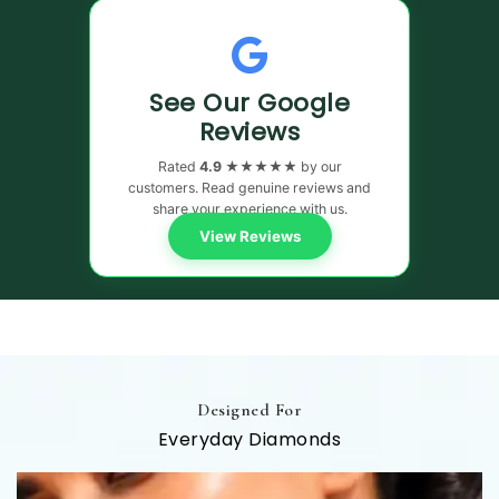
See Our Google
Reviews
Rated
4.9 ★★★★★
by our
customers. Read genuine reviews and
share your experience with us.
View Reviews
Designed For
Everyday Diamonds