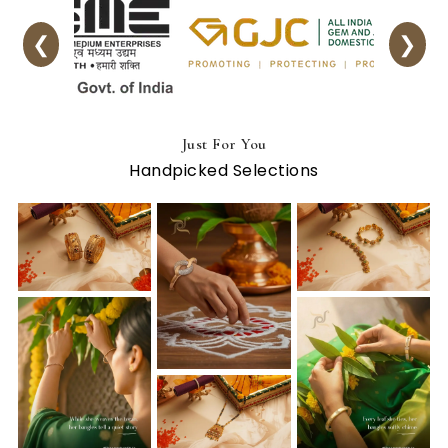
❮
❯
Just For You
Handpicked Selections