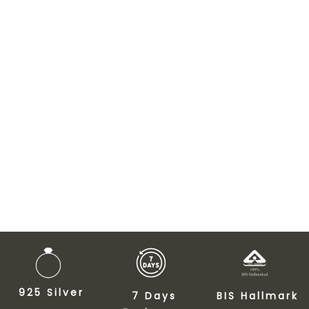
925 Silver
7 Days
BIS Hallmark