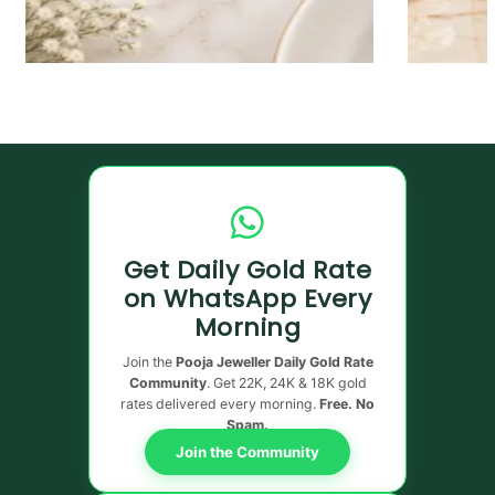
Get Daily Gold Rate
on WhatsApp Every
Morning
Join the
Pooja Jeweller Daily Gold Rate
Community
. Get 22K, 24K & 18K gold
rates delivered every morning.
Free. No
Spam.
Join the Community