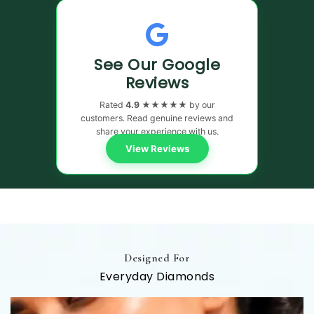
See Our Google
Reviews
Rated
4.9 ★★★★★
by our
customers. Read genuine reviews and
share your experience with us.
View Reviews
Designed For
Everyday Diamonds