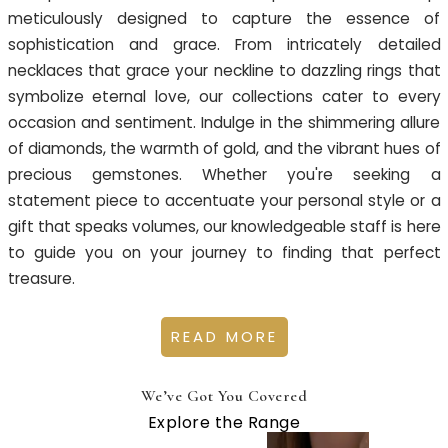
meticulously designed to capture the essence of
sophistication and grace. From intricately detailed
necklaces that grace your neckline to dazzling rings that
symbolize eternal love, our collections cater to every
occasion and sentiment. Indulge in the shimmering allure
of diamonds, the warmth of gold, and the vibrant hues of
precious gemstones. Whether you're seeking a
statement piece to accentuate your personal style or a
gift that speaks volumes, our knowledgeable staff is here
to guide you on your journey to finding that perfect
treasure.
READ MORE
We’ve Got You Covered
Explore the Range