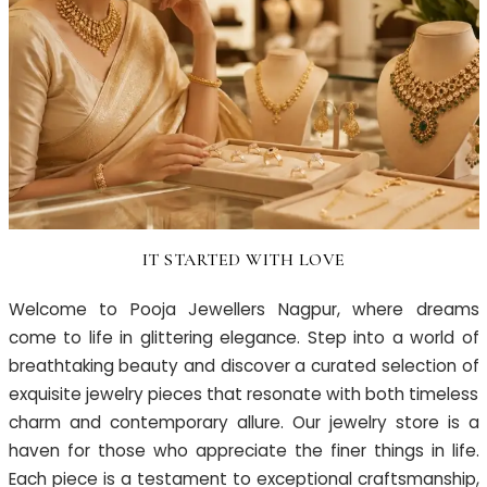
IT STARTED WITH LOVE
Welcome to Pooja Jewellers Nagpur, where dreams
come to life in glittering elegance. Step into a world of
breathtaking beauty and discover a curated selection of
exquisite jewelry pieces that resonate with both timeless
charm and contemporary allure. Our jewelry store is a
haven for those who appreciate the finer things in life.
Each piece is a testament to exceptional craftsmanship,