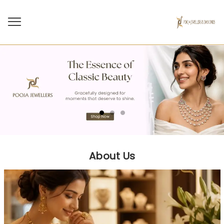
About Us