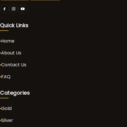
Quick Links
Home
About Us
Contact Us
FAQ
Categories
Gold
Silver