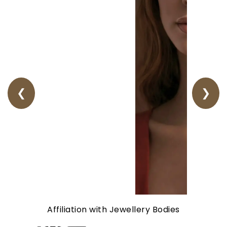
❮
❯
Affiliation with Jewellery Bodies