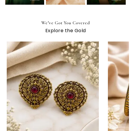
We’ve Got You Covered
Explore the Gold