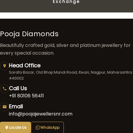
Exchange
Pooja Diamonds
Beautifully crafted gold, silver and platinum jewellery for
every special occasion.
Head Office
Sarafa Bazar, Old Bhaji Mandi Road, Itwari, Nagpur, Maharashtra
440002
Call Us
+91 80106 56411
Email
info@poojajewellersnr.com
Locate Us
WhatsApp