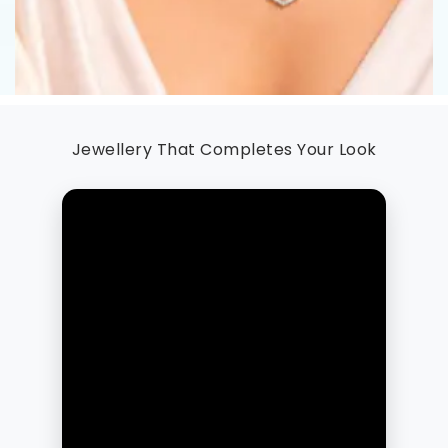
Jewellery That Completes Your Look