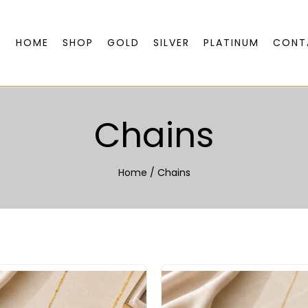
HOME
SHOP
GOLD
SILVER
PLATINUM
CONT
Chains
Home
/
Chains