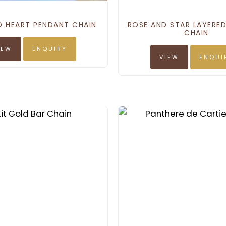
D HEART PENDANT CHAIN
ROSE AND STAR LAYERE
CHAIN
IEW
ENQUIRY
VIEW
ENQUI