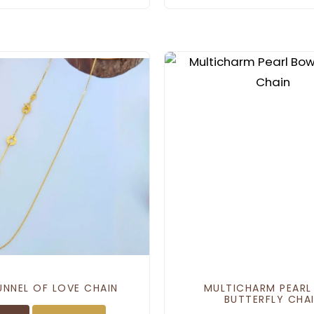
UNNEL OF LOVE CHAIN
MULTICHARM PEAR
BUTTERFLY CHA