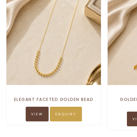
ELEGANT FACETED GOLDEN BEAD
GOLDE
VIEW
ENQUIRY
V