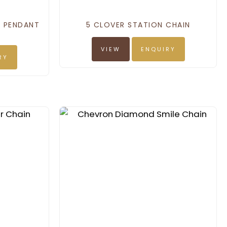
D PENDANT
5 CLOVER STATION CHAIN
VIEW
ENQUIRY
RY