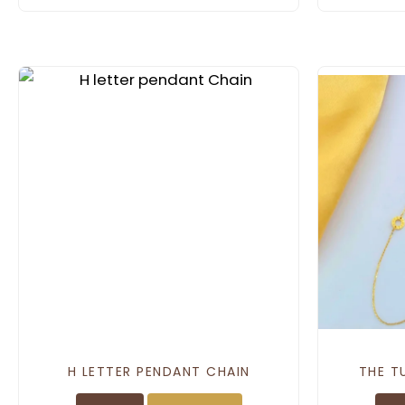
H LETTER PENDANT CHAIN
THE T