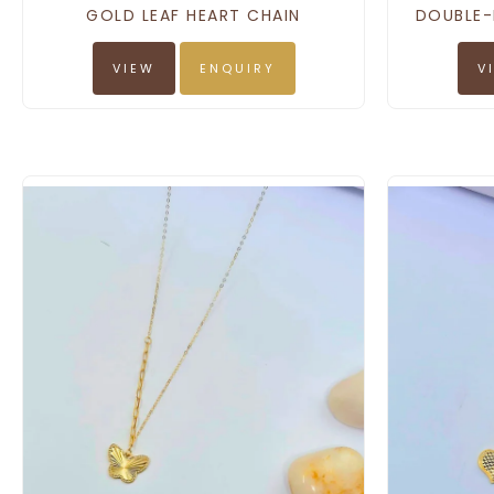
GOLD LEAF HEART CHAIN
DOUBLE-
VIEW
ENQUIRY
V