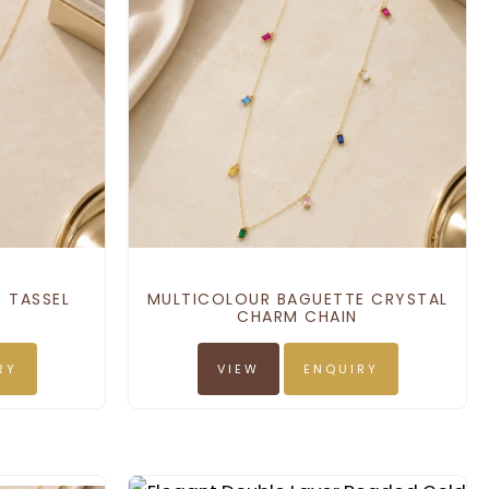
 TASSEL
MULTICOLOUR BAGUETTE CRYSTAL
CHARM CHAIN
RY
VIEW
ENQUIRY