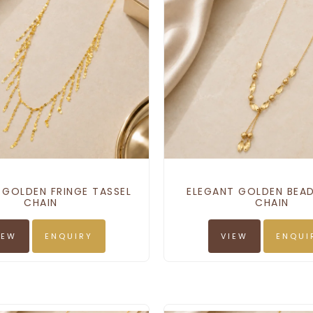
 GOLDEN FRINGE TASSEL
ELEGANT GOLDEN BEAD
CHAIN
CHAIN
IEW
ENQUIRY
VIEW
ENQUI