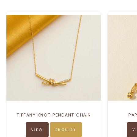
TIFFANY KNOT PENDANT CHAIN
PAP
VIEW
ENQUIRY
V