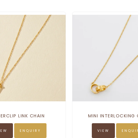
ERCLIP LINK CHAIN
MINI INTERLOCKING 
IEW
ENQUIRY
VIEW
ENQUI