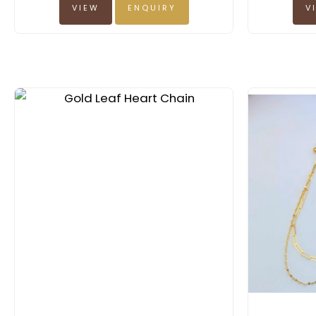
VIEW
ENQUIRY
V