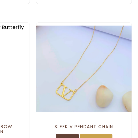
L BOW
SLEEK V PENDANT CHAIN
IN