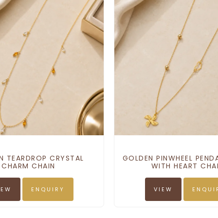
N TEARDROP CRYSTAL
GOLDEN PINWHEEL PEND
CHARM CHAIN
WITH HEART CH
IEW
ENQUIRY
VIEW
ENQUI