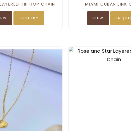
LAYERED HIP HOP CHAIN
MIAMI CUBAN LINK 
IEW
ENQUIRY
VIEW
ENQUI