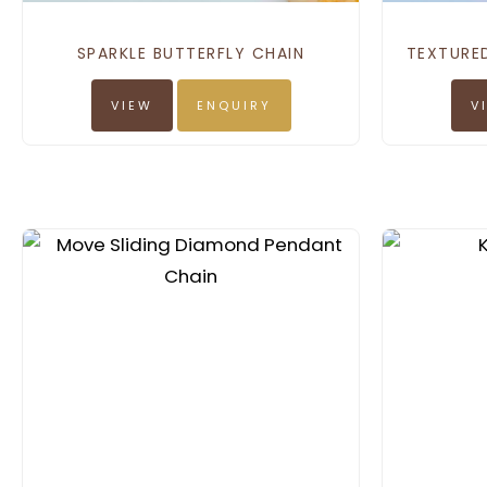
SPARKLE BUTTERFLY CHAIN
TEXTURE
VIEW
ENQUIRY
V