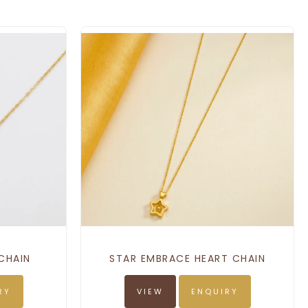
CHAIN
STAR EMBRACE HEART CHAIN
RY
VIEW
ENQUIRY