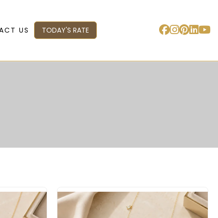
ACT US
TODAY'S RATE