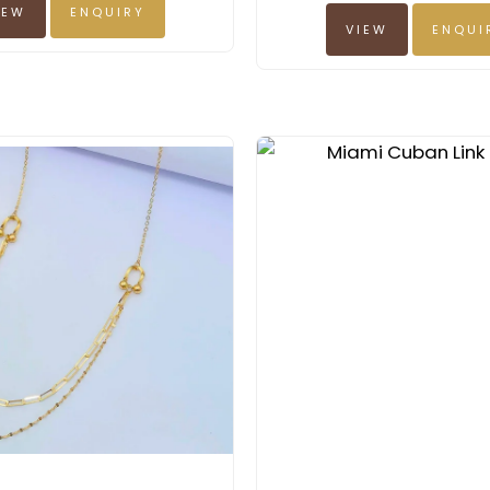
IEW
ENQUIRY
VIEW
ENQUI