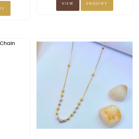
VIEW
ENQUIRY
RY