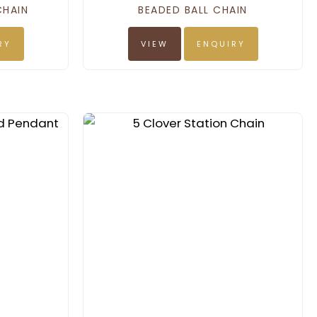
CHAIN
BEADED BALL CHAIN
RY
VIEW
ENQUIRY