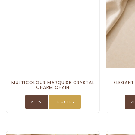
MULTICOLOUR MARQUISE CRYSTAL
ELEGANT
CHARM CHAIN
VIEW
ENQUIRY
V