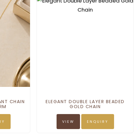
ANT CHAIN
ELEGANT DOUBLE LAYER BEADED
ARM
GOLD CHAIN
RY
VIEW
ENQUIRY