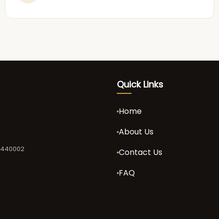
Quick Links
Home
About Us
a 440002
Contact Us
FAQ