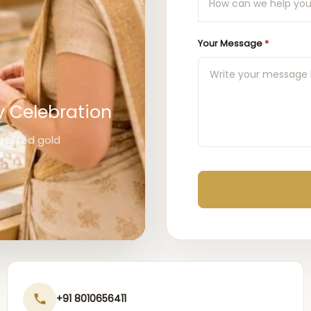
Your Message
*
y Celebration
 crafted gold
+91 8010656411