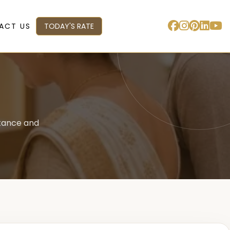
ACT US
TODAY'S RATE
stance and