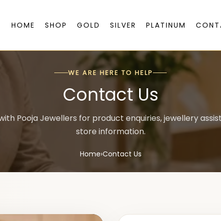
HOME
SHOP
GOLD
SILVER
PLATINUM
CONT
WE ARE HERE TO HELP
Contact Us
ith Pooja Jewellers for product enquiries, jewellery assi
store information.
Home
›
Contact Us