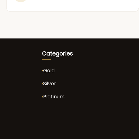
Categories
Gold
Silver
Platinum