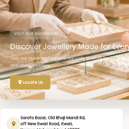
VISIT OUR SHOWROOM
Discover Jewellery Made for Ever
Visit our store and explore our collection of beautifully
and silver jewellery.
Locate Us
Sarafa Bazar, Old Bhaji Mandi Rd,
off New Itwari Road, Itwari,