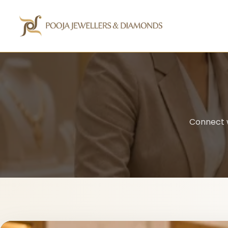
Connect w