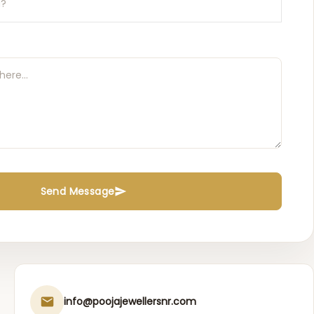
Send Message
info@poojajewellersnr.com