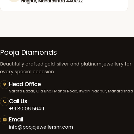
Nagpur, Maharashtra 440002
Pooja Diamonds
Beautifully crafted gold, silver and platinum jewellery for
every special occasion.
Head Office
Sarafa Bazar, Old Bhaji Mandi Road, Itwari, Nagpur, Maharashtr
Call Us
+91 80106 56411
Email
info@poojajewellersnr.com