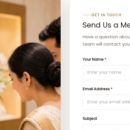
GET IN TOUCH
Send Us a M
Have a question about 
team will contact you
Your Name
*
Email Address
*
Subject