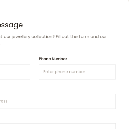
essage
our jewellery collection? Fill out the form and our
.
Phone Number