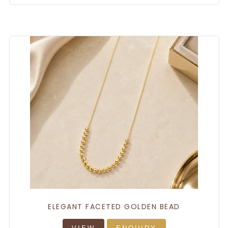
ELEGANT FACETED GOLDEN BEAD