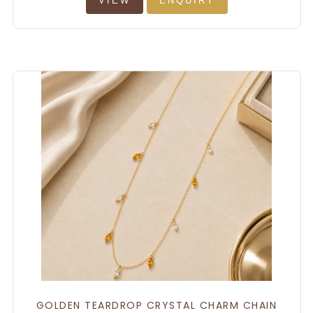
VIEW
ENQUIRY
GOLDEN TEARDROP CRYSTAL CHARM CHAIN