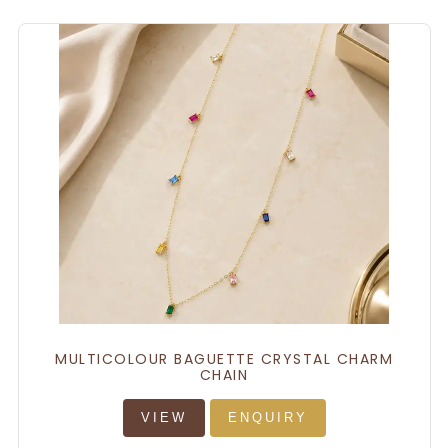
MULTICOLOUR BAGUETTE CRYSTAL CHARM
CHAIN
VIEW
ENQUIRY