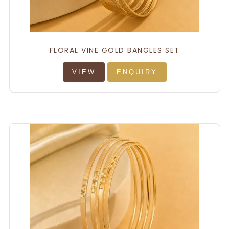
FLORAL VINE GOLD BANGLES SET
VIEW
ENQUIRY