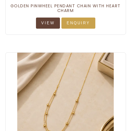
GOLDEN PINWHEEL PENDANT CHAIN WITH HEART
CHARM
VIEW
ENQUIRY