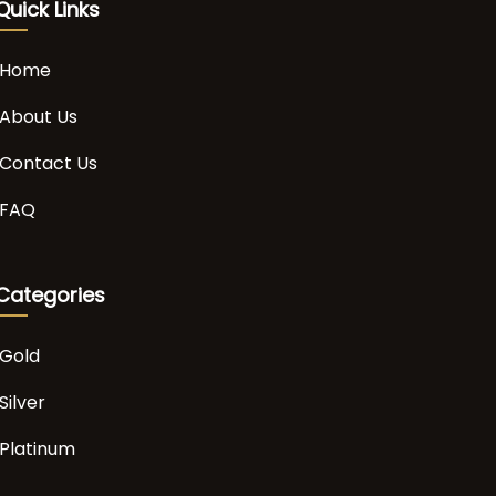
Quick Links
Home
About Us
Contact Us
FAQ
Categories
Gold
Silver
Platinum