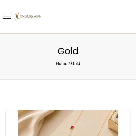
Gold
Home
/
Gold