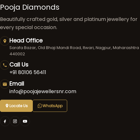
Pooja Diamonds
Beautifully crafted gold, silver and platinum jewellery for
every special occasion.
Head Office
Sarafa Bazar, Old Bhaji Mandi Road, Itwari, Nagpur, Maharashtra
440002
Call Us
+91 80106 56411
Email
info@poojajewellersnr.com
Locate Us
WhatsApp