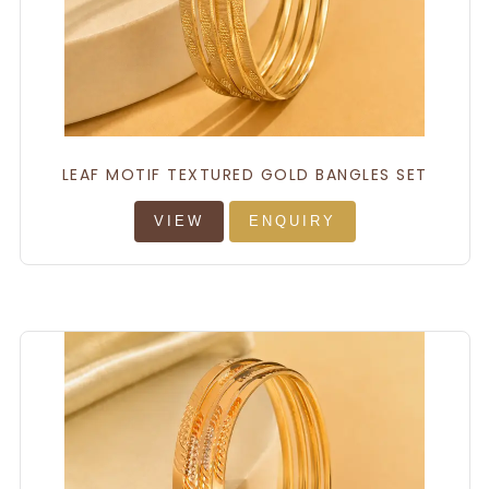
LEAF MOTIF TEXTURED GOLD BANGLES SET
VIEW
ENQUIRY