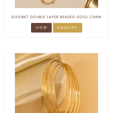
ELEGANT DOUBLE LAYER BEADED GOLD CHAIN
VIEW
ENQUIRY