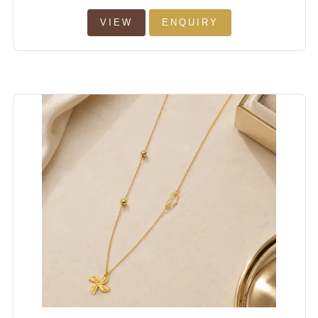
VIEW
ENQUIRY