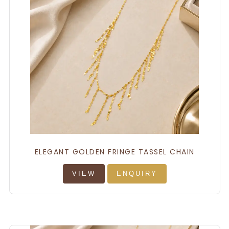
ELEGANT GOLDEN FRINGE TASSEL CHAIN
VIEW
ENQUIRY