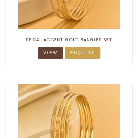
SPIRAL ACCENT GOLD BANGLES SET
VIEW
ENQUIRY