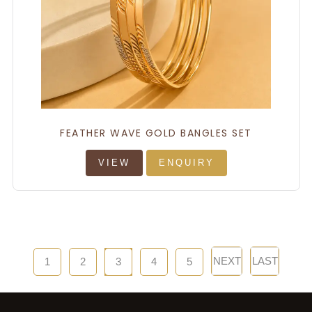
FEATHER WAVE GOLD BANGLES SET
VIEW
ENQUIRY
NEXT
LAST
1
2
3
4
5