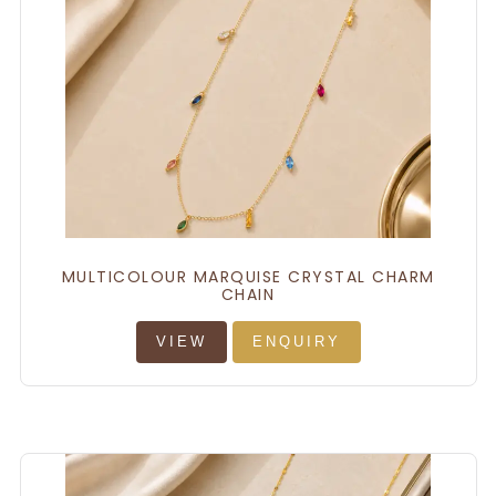
MULTICOLOUR MARQUISE CRYSTAL CHARM
CHAIN
VIEW
ENQUIRY