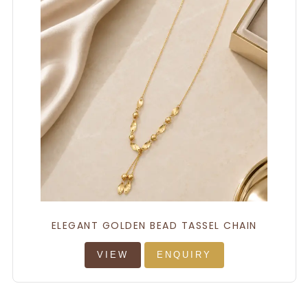
ELEGANT GOLDEN BEAD TASSEL CHAIN
VIEW
ENQUIRY